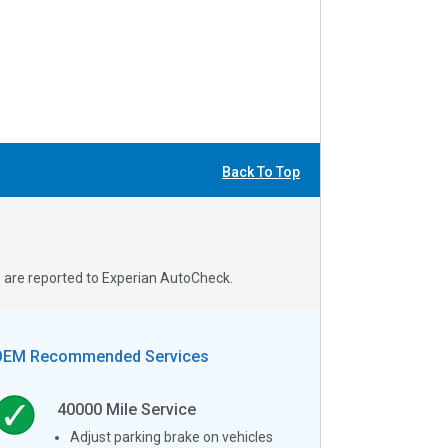
Back To Top
s are reported to Experian AutoCheck.
OEM Recommended Services
40000
Mile Service
Adjust parking brake on vehicles