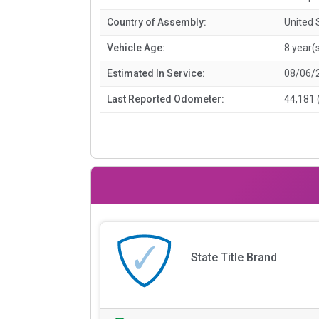
Country of Assembly:
United 
Vehicle Age:
8 year(
Estimated In Service:
08/06/
Last Reported Odometer:
44,181 
State Title Brand