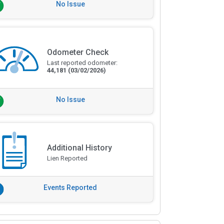
No Issue
Odometer Check
Last reported odometer:
44,181
(03/02/2026)
No Issue
Additional History
Lien Reported
Events Reported