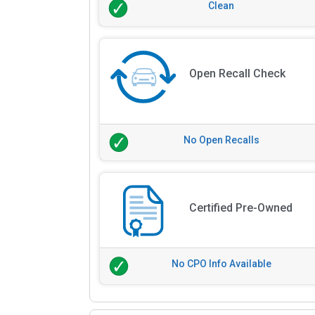
Clean
Open Recall Check
No Open Recalls
Certified Pre-Owned
No CPO Info Available