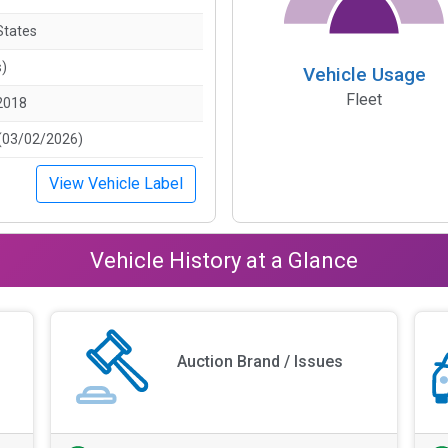
States
s)
Vehicle Usage
Fleet
2018
(03/02/2026)
View Vehicle Label
Vehicle History at a Glance
Auction Brand / Issues