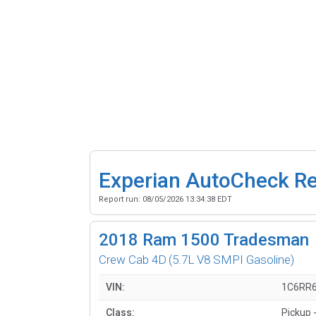
Experian AutoCheck R
Report run:
08/05/2026 13:34:38 EDT
2018
Ram 1500 Tradesman
Crew Cab 4D
(5.7L V8 SMPI Gasoline)
VIN:
1C6RR
Class:
Pickup -