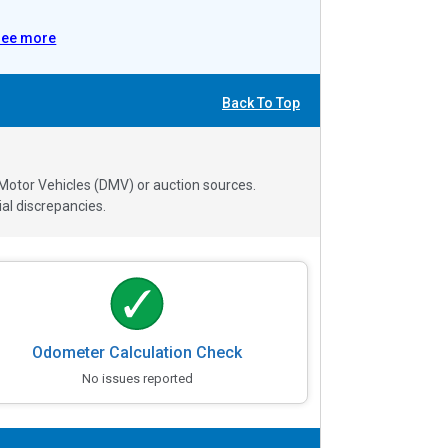
See more
Back To Top
 Motor Vehicles (DMV) or auction sources.
al discrepancies.
Odometer Calculation Check
No issues reported