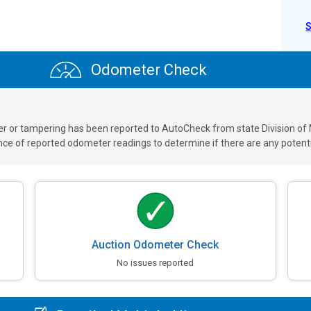
Odometer Check
ver or tampering has been reported to AutoCheck from state Division of
 of reported odometer readings to determine if there are any potenti
Auction Odometer Check
No issues reported