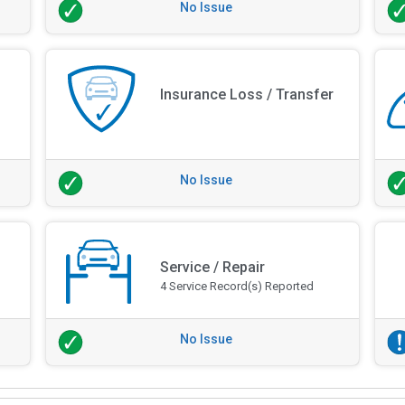
No Issue
Insurance Loss / Transfer
No Issue
Service / Repair
4 Service Record(s) Reported
No Issue