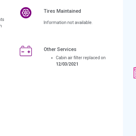
Tires Maintained
ts
Information not available.
n
Other Services
Cabin air filter replaced on
12/03/2021