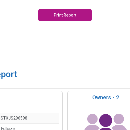
Print Report
eport
Owners -
2
6STXJS296598
 Fullsize