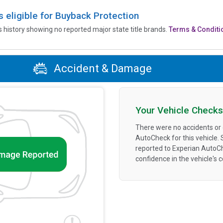
is eligible for Buyback Protection
’s history showing no reported major state title brands.
Terms & Conditi
Accident & Damage
Your Vehicle Checks
There were no accidents or
AutoCheck for this vehicle.
reported to Experian AutoC
confidence in the vehicle's 