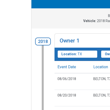
B
Vehicle:
2018
Ra
Owner
1
2018
Location:
TX
Ow
Event Date
Location
08/06/2018
BELTON, T
08/20/2018
BELTON, T