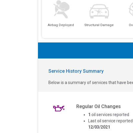
Airbag Deployed
Structural Damage
Ov
Service History Summary
Below is a summary of services that have bee
Regular Oil Changes
1
oil services reported
Last oil service reported
12/03/2021