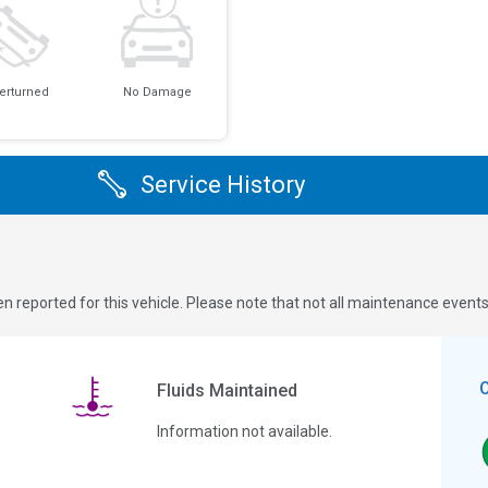
erturned
No Damage
Service History
n reported for this vehicle. Please note that not all maintenance event
Fluids Maintained
Information not available.