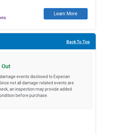
Learn More
ons
Back To Top
 Out
 damage events disclosed to Experian
 Since not all damage-related events are
heck, an inspection may provide added
condition before purchase.