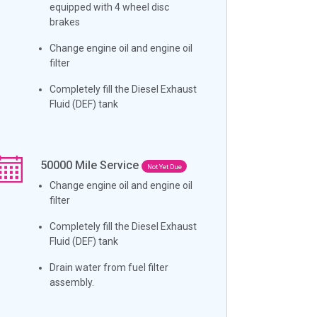
equipped with 4 wheel disc
brakes
Change engine oil and engine oil
filter
Completely fill the Diesel Exhaust
Fluid (DEF) tank
50000
Mile Service
Not Yet Due
Change engine oil and engine oil
filter
Completely fill the Diesel Exhaust
Fluid (DEF) tank
Drain water from fuel filter
assembly.