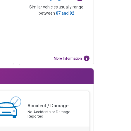
Similar vehicles usually range
between
87
and
92
More Information
Accident / Damage
No Accidents or Damage
Reported