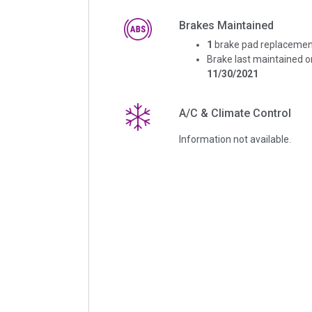
Brakes Maintained
1
brake pad replacemen
Brake last maintained o
11/30/2021
A/C & Climate Control
Information not available.