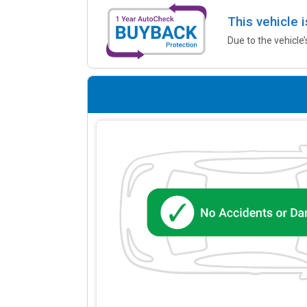
This vehicle 
Due to the vehicle