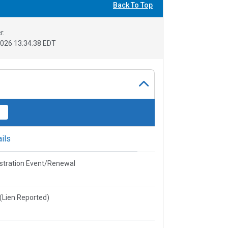
Back To Top
r.
026 13:34:38 EDT
ils
stration Event/Renewal
e(Lien Reported)