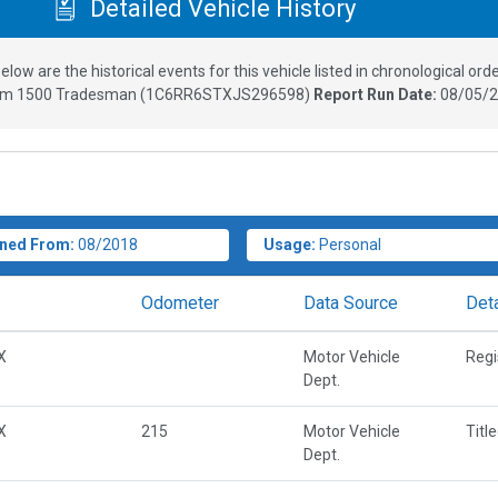
Detailed Vehicle History
elow are the historical events for this vehicle listed in chronological orde
m 1500 Tradesman
(
1C6RR6STXJS296598
)
Report Run Date:
08/05/2
ned From:
08/2018
Usage:
Personal
Odometer
Data Source
Deta
X
Motor Vehicle
Regi
Dept.
X
215
Motor Vehicle
Titl
Dept.