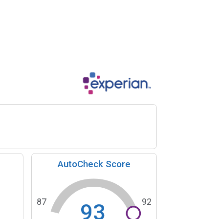
AutoCheck Score
87
92
93