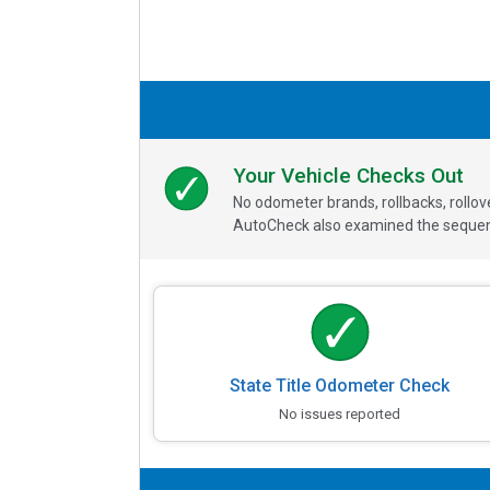
Your Vehicle Checks Out
No odometer brands, rollbacks, rollo
AutoCheck also examined the sequence
State Title Odometer Check
No issues reported