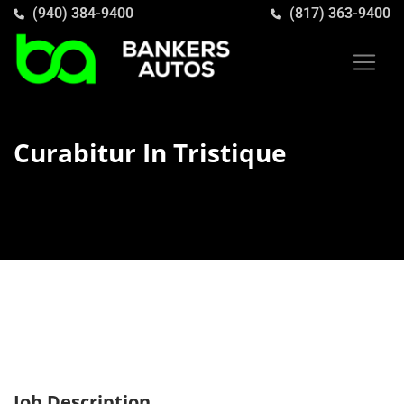
(940) 384-9400
(817) 363-9400
Curabitur In Tristique
Job Description