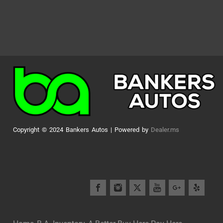
Copyright © 2024 Bankers Autos | Powered by
Dealer.ms