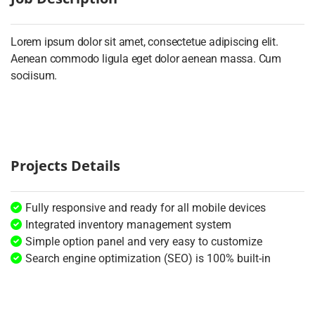
Lorem ipsum dolor sit amet, consectetue adipiscing elit.
Aenean commodo ligula eget dolor aenean massa. Cum
sociisum.
Projects Details
Fully responsive and ready for all mobile devices
Integrated inventory management system
Simple option panel and very easy to customize
Search engine optimization (SEO) is 100% built-in