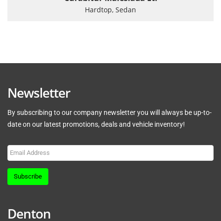
Hardtop, Sedan
Newsletter
By subscribing to our company newsletter you will always be up-to-
date on our latest promotions, deals and vehicle inventory!
Subscribe
Denton