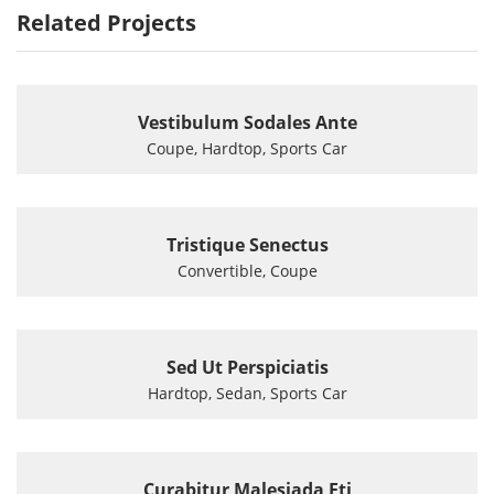
Related Projects
Vestibulum Sodales Ante
Coupe, Hardtop, Sports Car
Tristique Senectus
Convertible, Coupe
Sed Ut Perspiciatis
Hardtop, Sedan, Sports Car
Curabitur Malesiada Eti