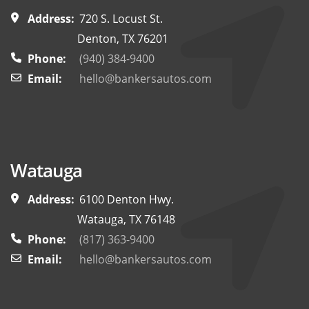
Address:
720 S. Locust St.
Denton, TX 76201
Phone:
(940) 384-9400
Email:
hello@bankersautos.com
Watauga
Address:
6100 Denton Hwy.
Watauga, TX 76148
Phone:
(817) 363-9400
Email:
hello@bankersautos.com