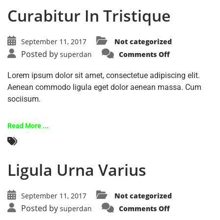
Curabitur In Tristique
September 11, 2017
Not categorized
Posted by
superdan
Comments Off
Lorem ipsum dolor sit amet, consectetue adipiscing elit.
Aenean commodo ligula eget dolor aenean massa. Cum
sociisum.
Read More ...
Ligula Urna Varius
September 11, 2017
Not categorized
Posted by
superdan
Comments Off