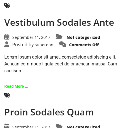
Vestibulum Sodales Ante
September 11, 2017
Not categorized
Posted by
superdan
Comments Off
Lorem ipsum dolor sit amet, consectetue adipiscing elit.
Aenean commodo ligula eget dolor aenean massa. Cum
sociisum.
Read More ...
Proin Sodales Quam
September 11, 2017
Not categorized