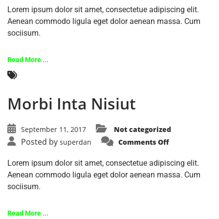
Lorem ipsum dolor sit amet, consectetue adipiscing elit.
Aenean commodo ligula eget dolor aenean massa. Cum
sociisum.
Read More ...
Morbi Inta Nisiut
September 11, 2017
Not categorized
Posted by
superdan
Comments Off
Lorem ipsum dolor sit amet, consectetue adipiscing elit.
Aenean commodo ligula eget dolor aenean massa. Cum
sociisum.
Read More ...