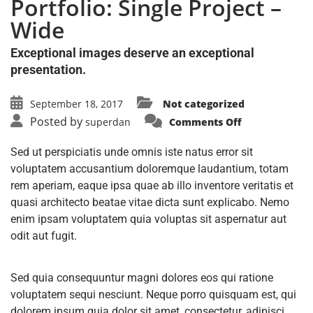
Portfolio: Single Project –
Wide
Exceptional images deserve an exceptional
presentation.
September 18, 2017
Not categorized
Posted by
superdan
Comments Off
Sed ut perspiciatis unde omnis iste natus error sit
voluptatem accusantium doloremque laudantium, totam
rem aperiam, eaque ipsa quae ab illo inventore veritatis et
quasi architecto beatae vitae dicta sunt explicabo. Nemo
enim ipsam voluptatem quia voluptas sit aspernatur aut
odit aut fugit.
Sed quia consequuntur magni dolores eos qui ratione
voluptatem sequi nesciunt. Neque porro quisquam est, qui
dolorem ipsum quia dolor sit amet, consectetur, adipisci