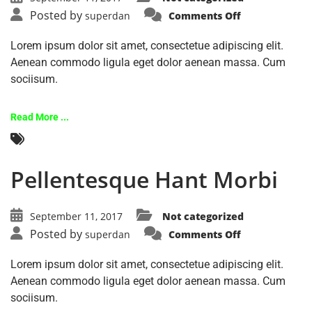
Posted by
superdan
Comments Off
Lorem ipsum dolor sit amet, consectetue adipiscing elit.
Aenean commodo ligula eget dolor aenean massa. Cum
sociisum.
Read More ...
Pellentesque Hant Morbi
September 11, 2017
Not categorized
Posted by
superdan
Comments Off
Lorem ipsum dolor sit amet, consectetue adipiscing elit.
Aenean commodo ligula eget dolor aenean massa. Cum
sociisum.