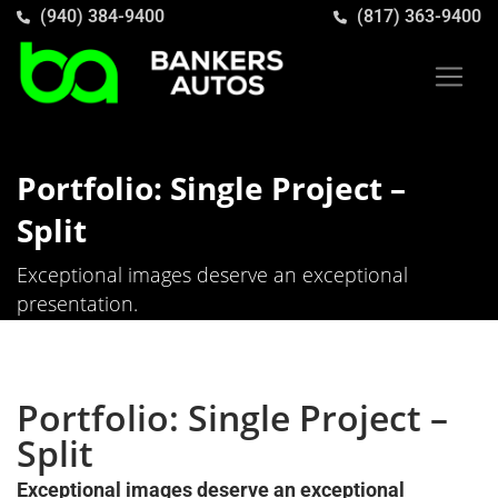
(940) 384-9400
(817) 363-9400
Portfolio: Single Project –
Split
Exceptional images deserve an exceptional
presentation.
Portfolio: Single Project –
Split
Exceptional images deserve an exceptional