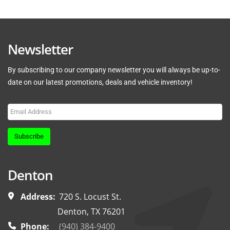
Newsletter
By subscribing to our company newsletter you will always be up-to-
date on our latest promotions, deals and vehicle inventory!
Subscribe
Denton
Address:
720 S. Locust St.
Denton, TX 76201
Phone:
(940) 384-9400