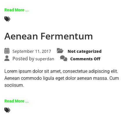
Read More ...
Aenean Fermentum
September 11, 2017
Not categorized
Posted by
superdan
Comments Off
Lorem ipsum dolor sit amet, consectetue adipiscing elit.
Aenean commodo ligula eget dolor aenean massa. Cum
sociisum.
Read More ...