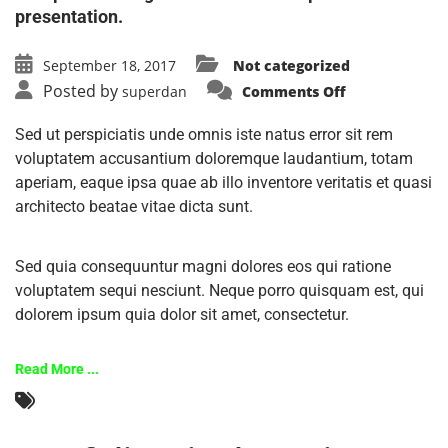
presentation.
September 18, 2017
Not categorized
Posted by
superdan
Comments Off
Sed ut perspiciatis unde omnis iste natus error sit rem
voluptatem accusantium doloremque laudantium, totam
aperiam, eaque ipsa quae ab illo inventore veritatis et quasi
architecto beatae vitae dicta sunt.
Sed quia consequuntur magni dolores eos qui ratione
voluptatem sequi nesciunt. Neque porro quisquam est, qui
dolorem ipsum quia dolor sit amet, consectetur.
Read More ...