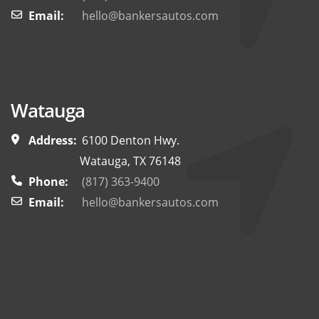
Email:
hello@bankersautos.com
Watauga
Address:
6100 Denton Hwy.
Watauga, TX 76148
Phone:
(817) 363-9400
Email:
hello@bankersautos.com