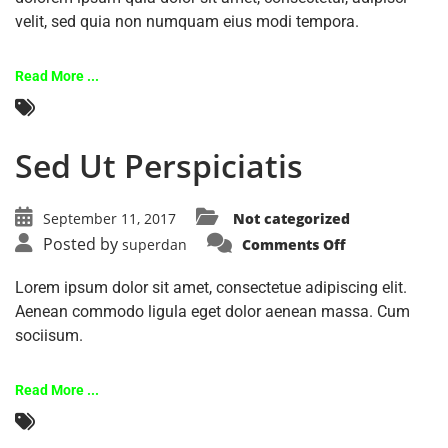
velit, sed quia non numquam eius modi tempora.
Read More ...
Sed Ut Perspiciatis
September 11, 2017
Not categorized
Posted by
superdan
Comments Off
Lorem ipsum dolor sit amet, consectetue adipiscing elit.
Aenean commodo ligula eget dolor aenean massa. Cum
sociisum.
Read More ...