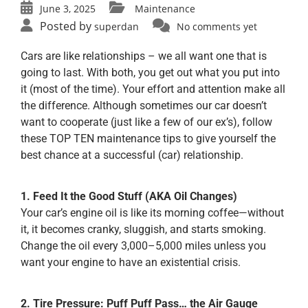
June 3, 2025
Maintenance
Posted by
superdan
No comments yet
Cars are like relationships – we all want one that is
going to last. With both, you get out what you put into
it (most of the time). Your effort and attention make all
the difference. Although sometimes our car doesn’t
want to cooperate (just like a few of our ex’s), follow
these TOP TEN maintenance tips to give yourself the
best chance at a successful (car) relationship.
1. Feed It the Good Stuff (AKA Oil Changes)
Your car’s engine oil is like its morning coffee—without
it, it becomes cranky, sluggish, and starts smoking.
Change the oil every 3,000–5,000 miles unless you
want your engine to have an existential crisis.
2. Tire Pressure: Puff Puff Pass… the Air Gauge