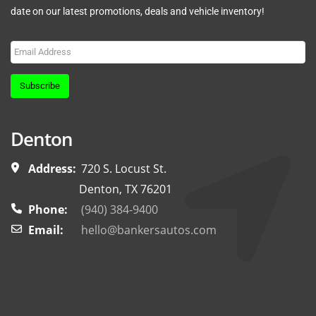
date on our latest promotions, deals and vehicle inventory!
Subscribe
Denton
Address:
720 S. Locust St.
Denton, TX 76201
Phone:
(940) 384-9400
Email:
hello@bankersautos.com