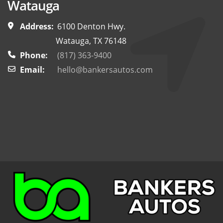
Watauga
Address:
6100 Denton Hwy.
Watauga, TX 76148
Phone:
(817) 363-9400
Email:
hello@bankersautos.com