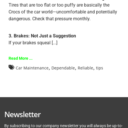
Tires that are too flat or too puffy are basically the
Crocs of the car world—uncomfortable and potentially
dangerous. Check that pressure monthly.
3. Brakes: Not Just a Suggestion
If your brakes squeal [...]
Read More ...
,
,
,
Car Maintenance
Dependable
Reliable
tips
Newsletter
By subscribing to our company newsletter you will always be up-to-