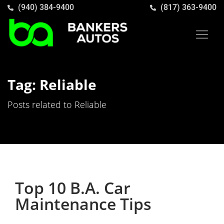
(940) 384-9400
(817) 363-9400
Tag: Reliable
Posts related to Reliable
Top 10 B.A. Car
Maintenance Tips